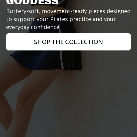
GODDESS
Buttery-soft, movement-ready pieces designed
to support your Pilates practice and your
everyday confidence.
SHOP THE COLLECTION