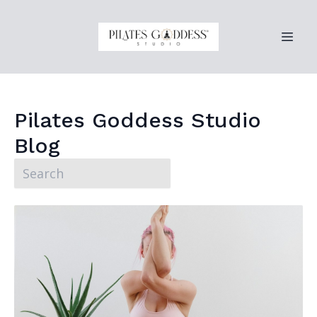
Pilates Goddess Studio
Blog