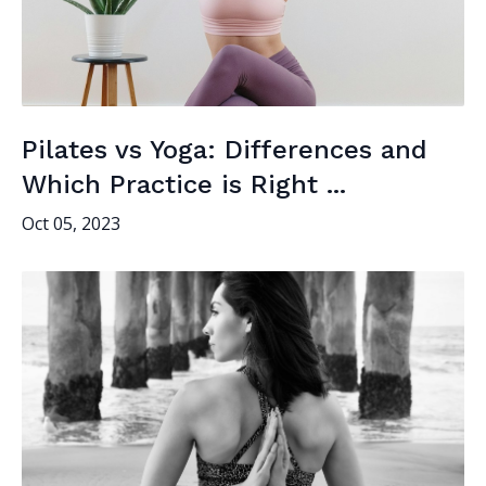
Pilates vs Yoga: Differences and
Which Practice is Right ...
Oct 05, 2023