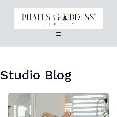
 Studio Blog