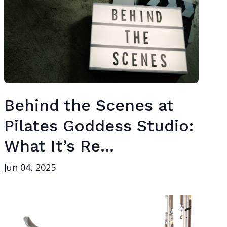
Behind the Scenes at
Pilates Goddess Studio:
What It’s Re...
Jun 04, 2025