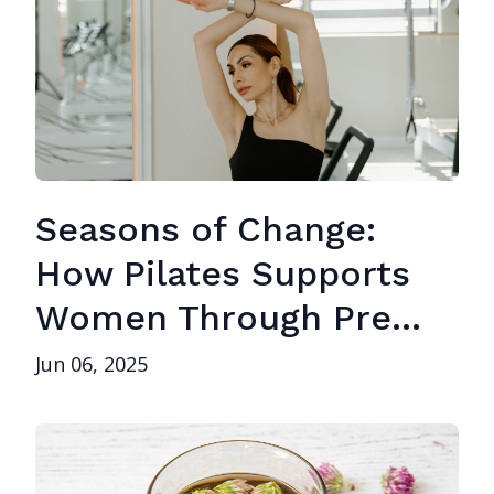
Seasons of Change:
How Pilates Supports
Women Through Pre...
Jun 06, 2025