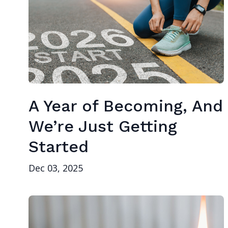
A Year of Becoming, And
We’re Just Getting
Started
Dec 03, 2025