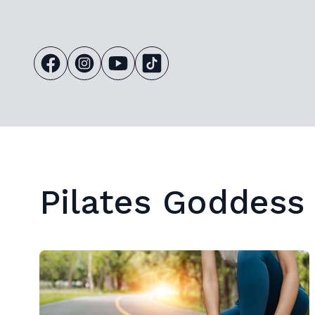
Pilates Goddess